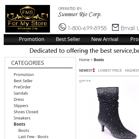
Promotion
Best Seller
New Arrival
Pro
Home
>
Boots
CATEGORIES
NEWEST
LOWEST PRICE
HIGHEST
Promotion
Best Seller
STYLE#
PreOrder
Sandals
Dress
Slippers
Shoes Closed
Sneakers
Boots
Boots
Last Few - Boots