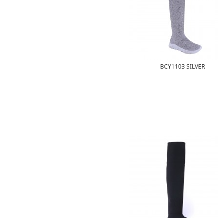
BCY1103 SILVER