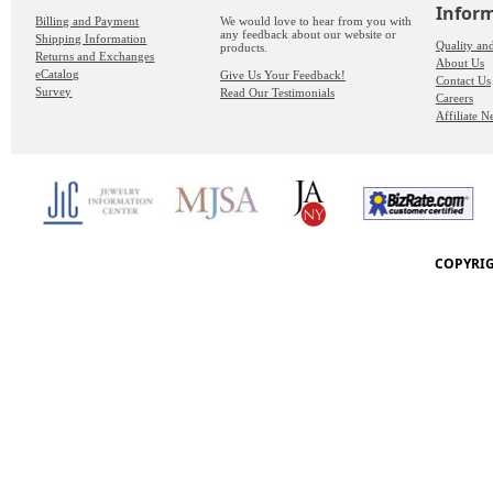
Infor
Billing and Payment
We would love to hear from you with
any feedback about our website or
Shipping Information
Quality an
products.
Returns and Exchanges
About Us
eCatalog
Give Us Your Feedback!
Contact Us
Survey
Read Our Testimonials
Careers
Affiliate 
COPYRIG