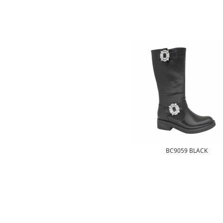
BC9059 BLACK