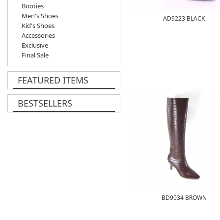
Booties
Men's Shoes
AD9223 BLACK
Kid's Shoes
Accessories
Exclusive
Final Sale
FEATURED ITEMS
BESTSELLERS
BD9034 BROWN