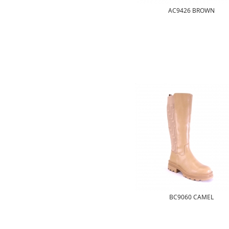
AC9426 BROWN
BC9060 CAMEL