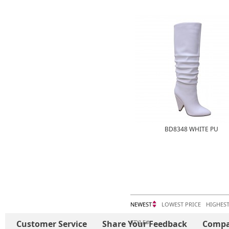
BD8348 WHITE PU
NEWEST
LOWEST PRICE
HIGHEST
Customer Service
Share Your Feedback
STYLE#
Comp