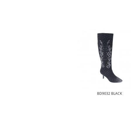
BD9032 BLACK