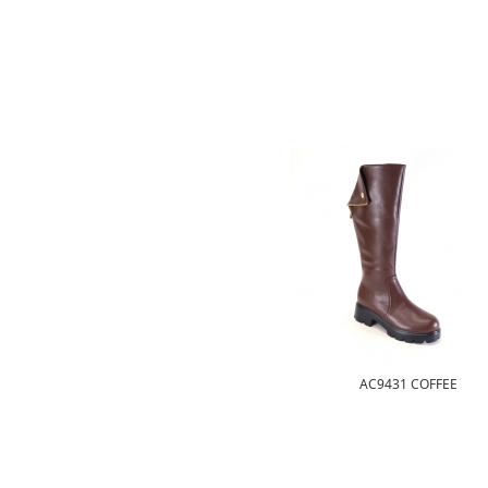
AC9431 COFFEE