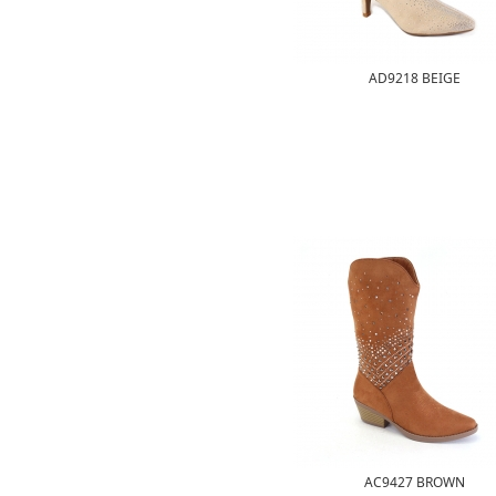
AD9218 BEIGE
AC9427 BROWN