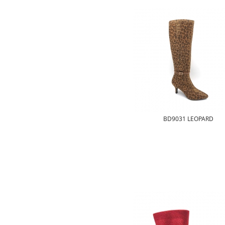
BD9031 LEOPARD