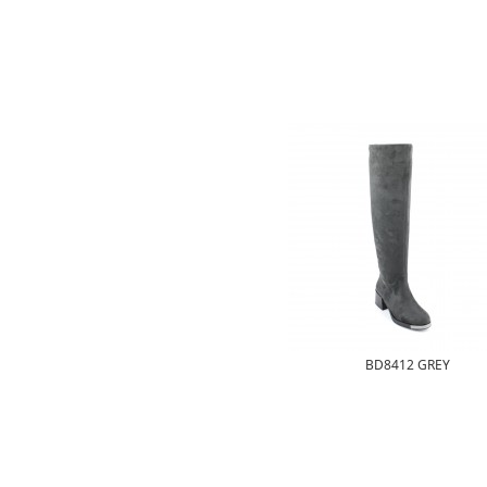
BD8412 GREY