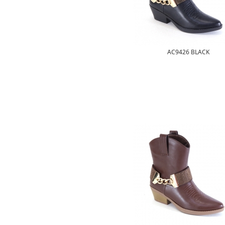
AC9426 BLACK