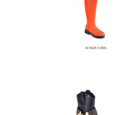
AC9428 CORAL