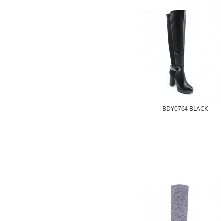
BDY0764 BLACK