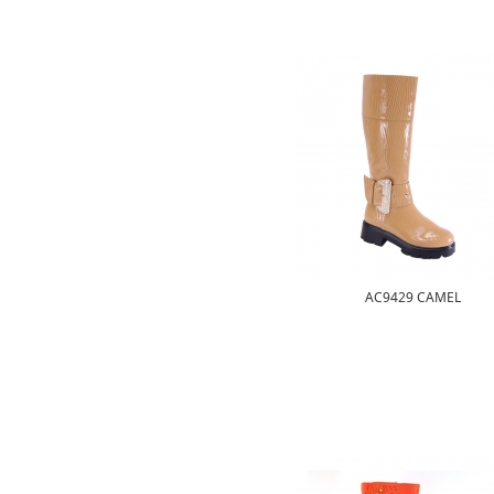
AC9429 CAMEL