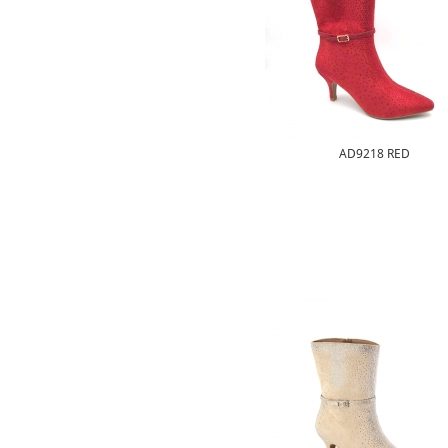
AD9218 RED