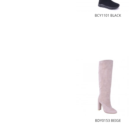
BCY1101 BLACK
BDY0153 BEIGE