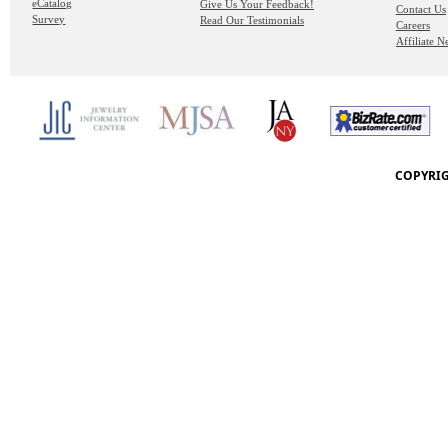
eCatalog
Give Us Your Feedback!
Contact Us
Survey
Read Our Testimonials
Careers
Affiliate 
COPYRIG