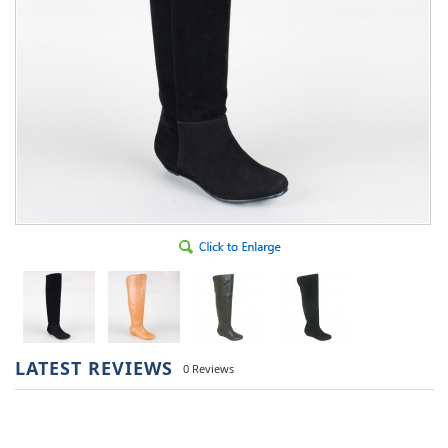
LATEST REVIEWS
0 Reviews