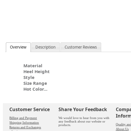
Overview
Description
Customer Reviews
Material
Heel Height
Style
Size Range
Hot Color...
Customer Service
Share Your Feedback
Comp
Infor
Billing and Payment
We would love to hear from you with
any feedback about our website or
Shipping Information
Quality an
products.
Returns and Exchanges
About Us