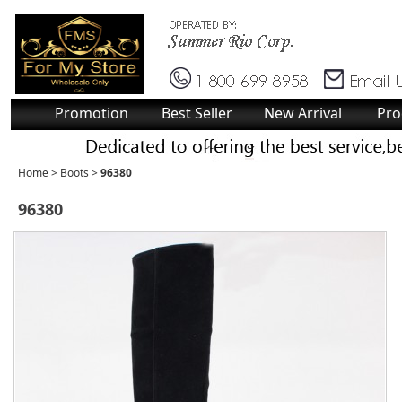
Promotion
Best Seller
New Arrival
Pro
Home
>
Boots
>
96380
96380